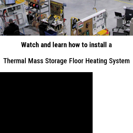
Watch and learn how to install
a
Thermal Mass Storage Floor Heating System