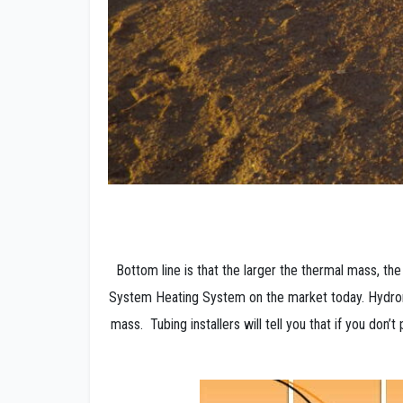
Bottom line is that the larger the thermal mass, 
System Heating System on the market today. Hydroni
mass. Tubing installers will tell you that if you don’t