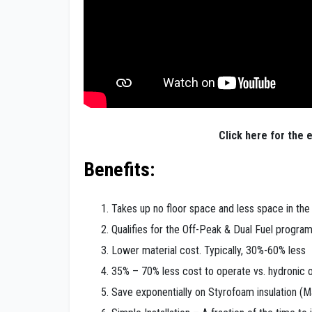
Click here for the e
Benefits:
Takes up no floor space and less space in th
Qualifies for the Off-Peak & Dual Fuel progra
Lower material cost. Typically, 30%-60% less
35% – 70% less cost to operate vs. hydronic or
Save exponentially on Styrofoam insulation (M