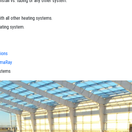
install vs. tubing or any other system.
h all other heating systems.
eating system.
ions
rmaRay
ystems