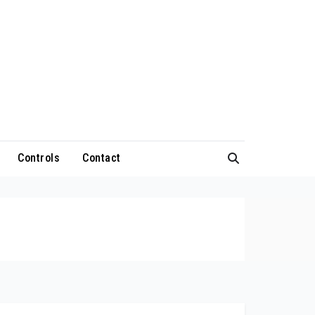
Controls
Contact