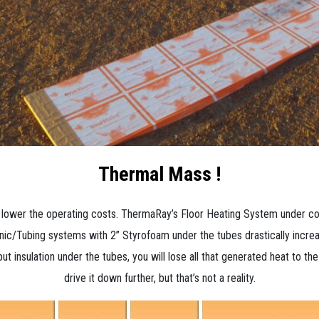
Thermal Mass !
the lower the operating costs. ThermaRay’s Floor Heating System under c
c/Tubing systems with 2” Styrofoam under the tubes drastically increas
 put insulation under the tubes, you will lose all that generated heat to th
drive it down further, but that’s not a reality.