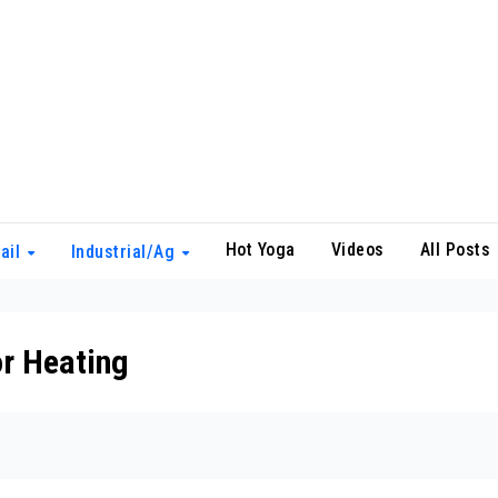
Hot Yoga
Videos
All Posts
ail
Industrial/Ag
r Heating