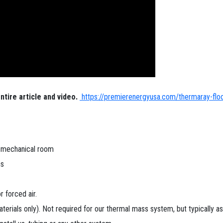
ntire article and video.
https://premierenergyusa.com/thermaray-floor-
e mechanical room
ms
 forced air.
aterials only). Not required for our thermal mass system, but typically 