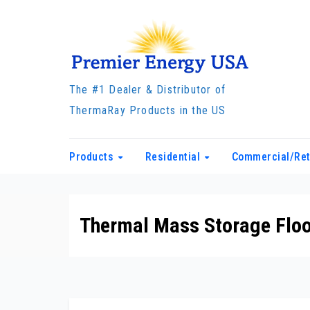
Skip
to
content
The #1 Dealer & Distributor of
ThermaRay Products in the US
Products
Residential
Commercial/Ret
Thermal Mass Storage Floo