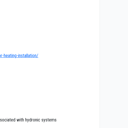
heating-installation/
associated with hydronic systems