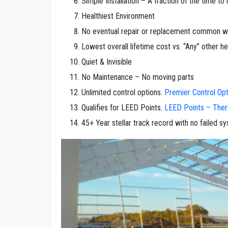
Simple Installation – A fraction of the time to 
Healthiest Environment
No eventual repair or replacement common wit
Lowest overall lifetime cost vs. “Any” other h
Quiet & Invisible
No Maintenance – No moving parts
Unlimited control options.
Premier Control Opt
Qualifies for LEED Points.
LEED Points – The
45+ Year stellar track record with no failed s