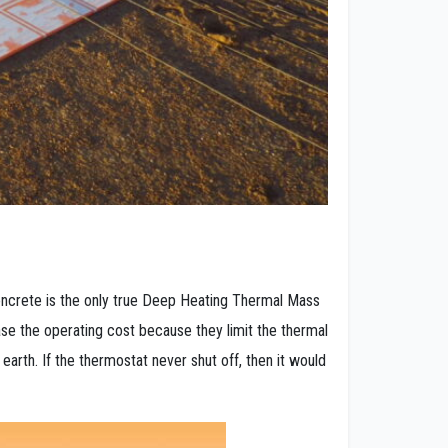
oncrete is the only true Deep Heating Thermal Mass
e the operating cost because they limit the thermal
e earth. If the thermostat never shut off, then it would