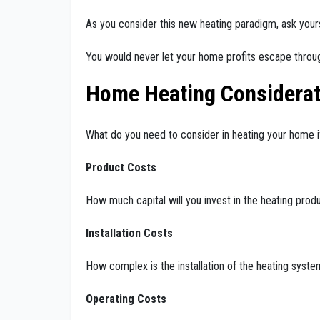
As you consider this new heating paradigm, ask your
You would never let your home profits escape through
Home Heating Considerat
What do you need to consider in heating your home i
Product Costs
How much capital will you invest in the heating prod
Installation Costs
How complex is the installation of the heating system 
Operating Costs