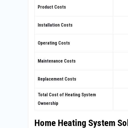
Product Costs
Installation Costs
Operating Costs
Maintenance Costs
Replacement Costs
Total Cost of Heating System
Ownership
Home Heating System So