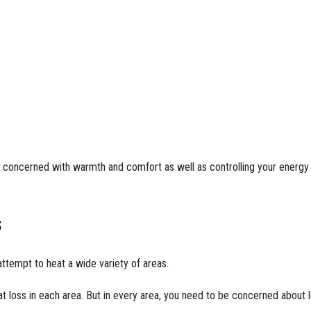
concerned with warmth and comfort as well as controlling your energy 
s
ttempt to heat a wide variety of areas.
t loss in each area. But in every area, you need to be concerned about l