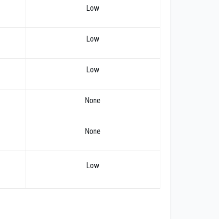
Low
Low
Low
None
None
Low