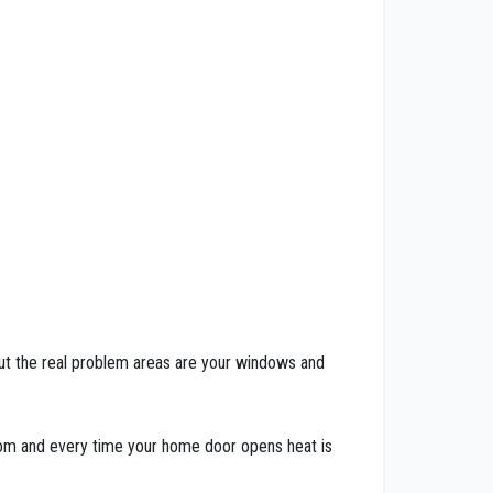
. But the real problem areas are your windows and
room and every time your home door opens heat is