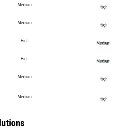
Medium
High
Medium
High
High
Medium
High
Medium
Medium
High
Medium
High
lutions