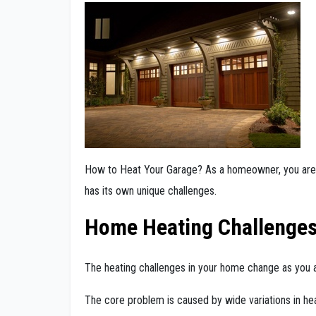
How to Heat Your Garage? As a homeowner, you are 
has its own unique challenges.
Home Heating Challenge
The heating challenges in your home change as you a
The core problem is caused by wide variations in hea