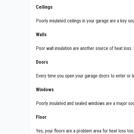
Ceilings
Poorly insulated ceilings in your garage are a key sour
Walls
Poor wall insulation are another source of heat loss.
Doors
Every time you open your garage doors to enter or 
Windows
Poorly insulated and sealed windows are a major sou
Floor
Yes, your floors are a problem area for heat loss too.