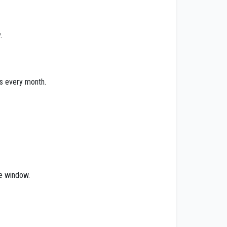
.
ts every month.
he window.