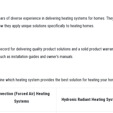
ears of diverse experience in delivering heating systems for homes. T
w they apply unique solutions specifically to heating homes.
ecord for delivering quality product solutions and a solid product warrant
uch as installation guides and owner’s manuals.
ne which heating system provides the best solution for heating your ho
vection (Forced Air) Heating
Hydronic Radiant
Heating Sy
Systems