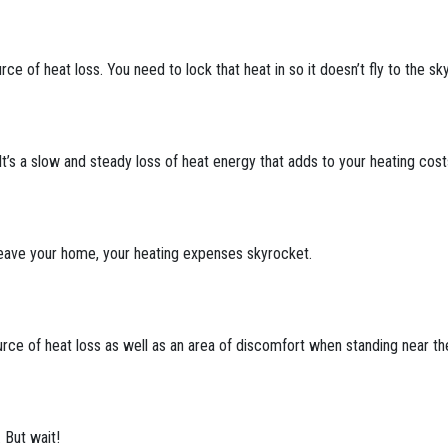
ce of heat loss. You need to lock that heat in so it doesn’t fly to the sky
 It’s a slow and steady loss of heat energy that adds to your heating cos
leave your home, your heating expenses skyrocket.
rce of heat loss as well as an area of discomfort when standing near t
 But wait!