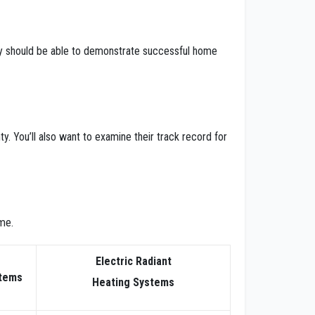
hey should be able to demonstrate successful home
y. You’ll also want to examine their track record for
me.
Electric Radiant
stems
Heating Systems