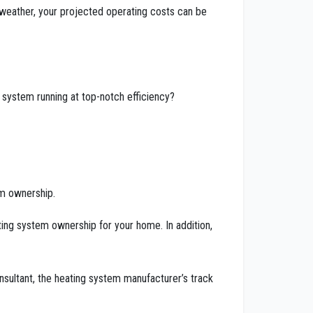
 weather, your projected operating costs can be
 system running at top-notch efficiency?
em ownership.
eating system ownership for your home. In addition,
sultant, the heating system manufacturer’s track