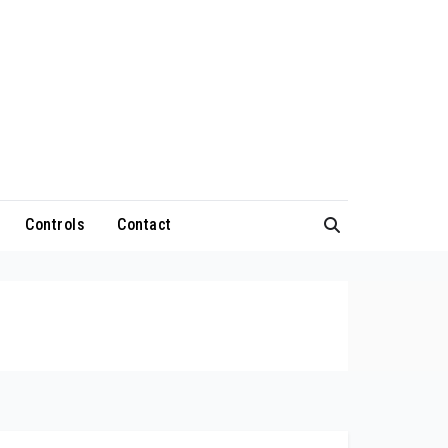
Controls
Contact