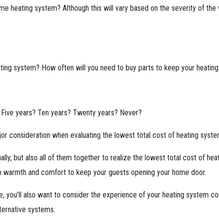
me heating system? Although this will vary based on the severity of the
ting system? How often will you need to buy parts to keep your heating
? Five years? Ten years? Twenty years? Never?
jor consideration when evaluating the lowest total cost of heating syst
ally, but also all of them together to realize the lowest total cost of h
e in warmth and comfort to keep your guests opening your home door.
 you’ll also want to consider the experience of your heating system con
ternative systems.