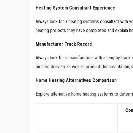
Heating System Consultant Experience
Always look for a heating systems consultant with y
heating projects they have completed and explain ho
Manufacturer Track Record
Always look for a manufacturer with a lengthy track r
on time delivery as well as product documentation, s
Home Heating Alternatives Comparison
Explore alternative home heating systems to determi
Con