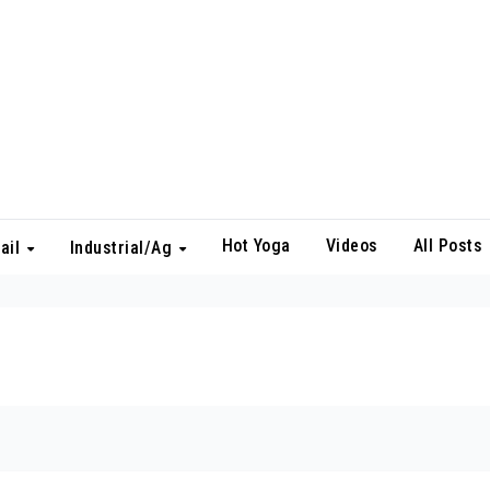
Hot Yoga
Videos
All Posts
ail
Industrial/Ag