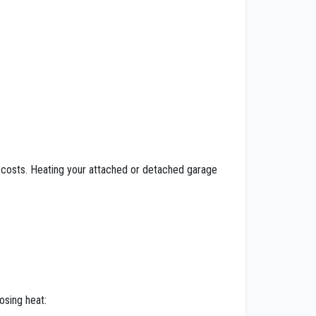
costs. Heating your attached or detached garage
osing heat: