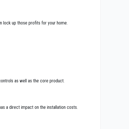
n lock up those profits for your home.
ontrols as well as the core product.
as a direct impact on the installation costs.