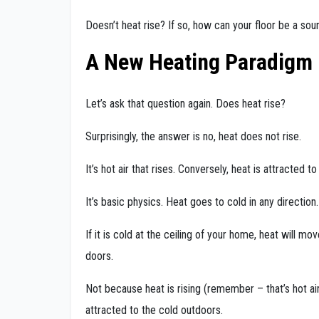
Doesn’t heat rise? If so, how can your floor be a sou
A New Heating Paradigm
Let’s ask that question again. Does heat rise?
Surprisingly, the answer is no, heat does not rise.
It’s hot air that rises. Conversely, heat is attracted to
It’s basic physics. Heat goes to cold in any direction.
If it is cold at the ceiling of your home, heat will m
doors.
Not because heat is rising (remember – that’s hot a
attracted to the cold outdoors.