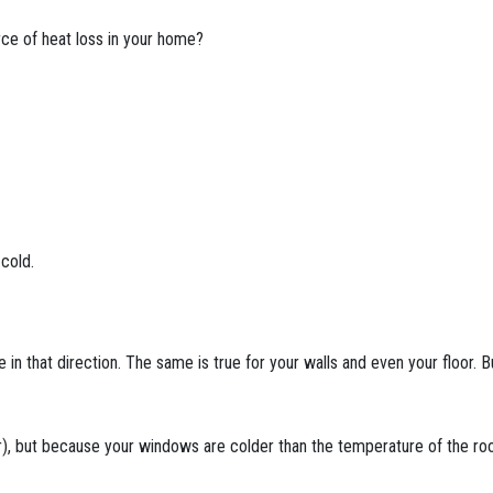
rce of heat loss in your home?
 cold.
ove in that direction. The same is true for your walls and even your floor
ir), but because your windows are colder than the temperature of the 