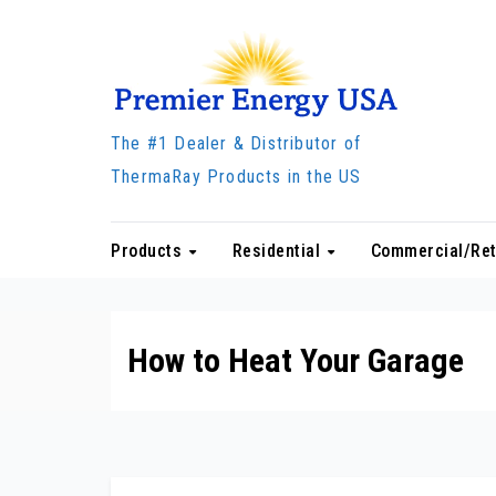
Skip
to
content
The #1 Dealer & Distributor of
ThermaRay Products in the US
Products
Residential
Commercial/Ret
How to Heat Your Garage