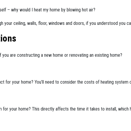
self – why would I heat my home by blowing hot air?
 your ceiling, walls, floor, windows and doors, if you understood you ca
ions
f you are constructing a new home or renovating an existing home?
uct for your home? You’ll need to consider the costs of heating system c
for your home? This directly affects the time it takes to install, which h