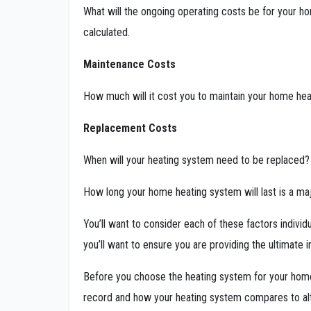
What will the ongoing operating costs be for your ho
calculated.
Maintenance Costs
How much will it cost you to maintain your home hea
Replacement Costs
When will your heating system need to be replaced
How long your home heating system will last is a ma
You’ll want to consider each of these factors individu
you’ll want to ensure you are providing the ultimat
Before you choose the heating system for your home,
record and how your heating system compares to al