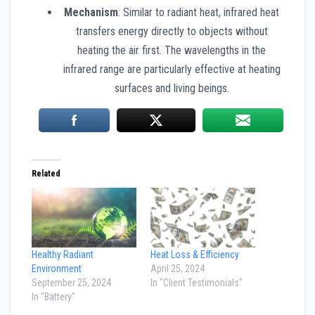
Mechanism
: Similar to radiant heat, infrared heat
transfers energy directly to objects without
heating the air first. The wavelengths in the
infrared range are particularly effective at heating
surfaces and living beings.
Related
Healthy Radiant
Heat Loss & Efficiency
Environment
April 25, 2024
September 25, 2024
In "Client Testimonials"
In "Battery"