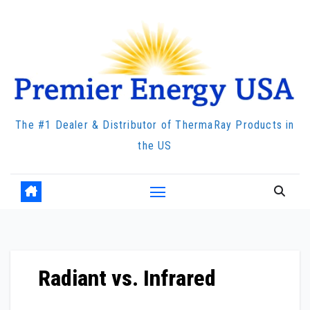
Skip
to
content
The #1 Dealer & Distributor of ThermaRay Products in
the US
Radiant vs. Infrared