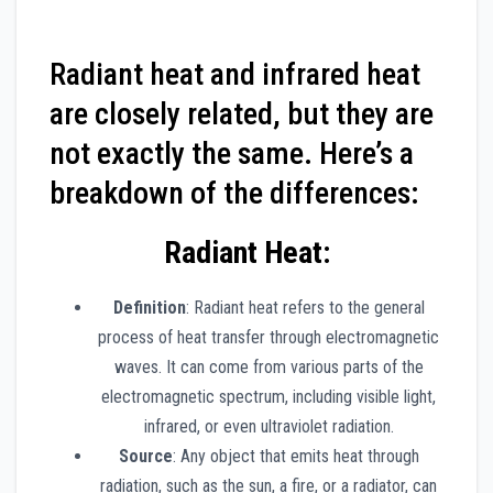
Radiant heat and infrared heat
are closely related, but they are
not exactly the same. Here’s a
breakdown of the differences:
Radiant Heat
:
Definition
: Radiant heat refers to the general
process of heat transfer through electromagnetic
waves. It can come from various parts of the
electromagnetic spectrum, including visible light,
infrared, or even ultraviolet radiation.
Source
: Any object that emits heat through
radiation, such as the sun, a fire, or a radiator, can