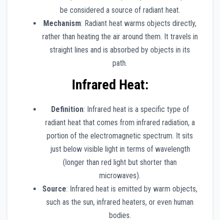
be considered a source of radiant heat.
Mechanism
: Radiant heat warms objects directly,
rather than heating the air around them. It travels in
straight lines and is absorbed by objects in its
path.
Infrared Heat
:
Definition
: Infrared heat is a specific type of
radiant heat that comes from infrared radiation, a
portion of the electromagnetic spectrum. It sits
just below visible light in terms of wavelength
(longer than red light but shorter than
microwaves).
Source
: Infrared heat is emitted by warm objects,
such as the sun, infrared heaters, or even human
bodies.