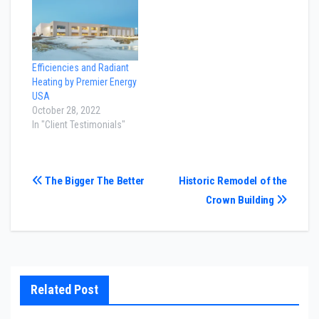
Efficiencies and Radiant
Heating by Premier Energy
USA
October 28, 2022
In "Client Testimonials"
Post
The Bigger The Better
Historic Remodel of the
Crown Building
navigation
Related Post