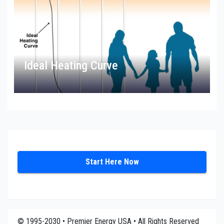
Ideal Heating Curve
© 1995-2030 • Premier Energy USA • All Rights Reserved