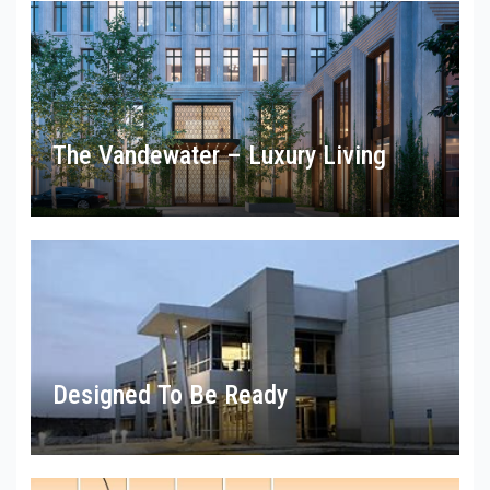
The Vandewater – Luxury Living
Designed To Be Ready