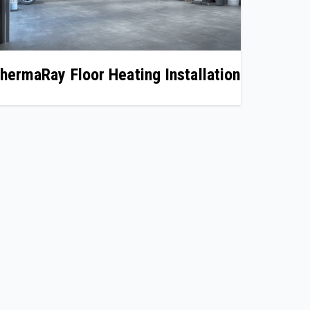
hermaRay Floor Heating Installation