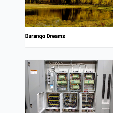
Durango Dreams