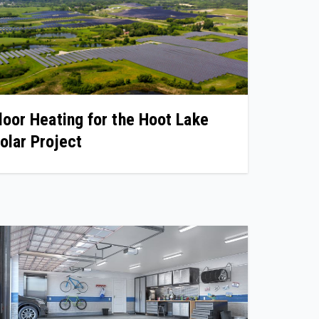
loor Heating for the Hoot Lake
olar Project