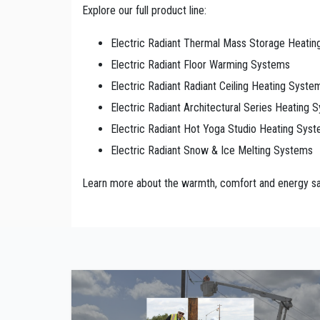
Explore our full product line:
Electric Radiant Thermal Mass Storage Heati
Electric Radiant Floor Warming Systems
Electric Radiant Radiant Ceiling Heating Syste
Electric Radiant Architectural Series Heating 
Electric Radiant Hot Yoga Studio Heating Sys
Electric Radiant Snow & Ice Melting Systems
Learn more about the warmth, comfort and energy sav