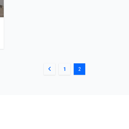
Posts
1
2
pagination