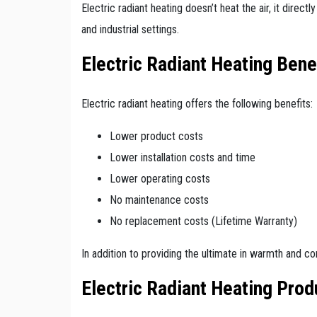
Electric radiant heating doesn’t heat the air, it direc
and industrial settings.
Electric Radiant Heating Bene
Electric radiant heating offers the following benefits:
Lower product costs
Lower installation costs and time
Lower operating costs
No maintenance costs
No replacement costs (Lifetime Warranty)
In addition to providing the ultimate in warmth and co
Electric Radiant Heating Prod