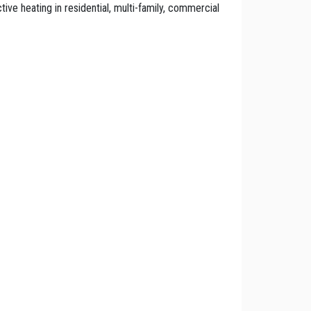
ctive heating in residential, multi-family, commercial