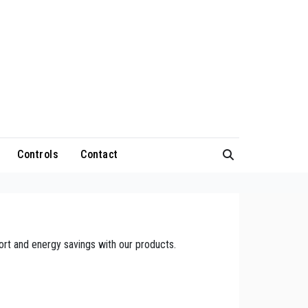
Controls
Contact
rt and energy savings with our products.