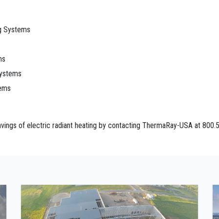
ng Systems
ms
Systems
tems
ings of electric radiant heating by contacting ThermaRay-USA at 800.5