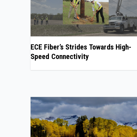
ECE Fiber’s Strides Towards High-
Speed Connectivity