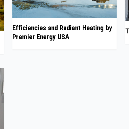
Efficiencies and Radiant Heating by
T
Premier Energy USA