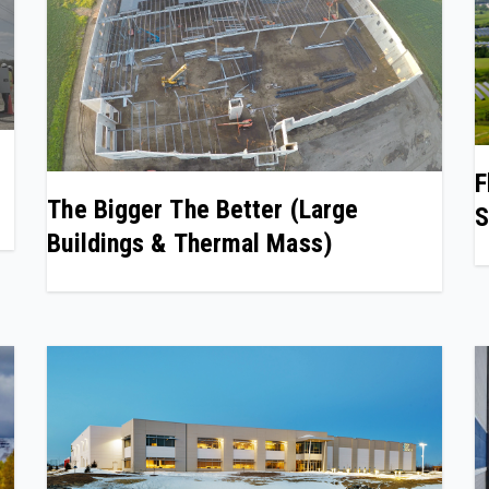
F
The Bigger The Better (Large
S
Buildings & Thermal Mass)