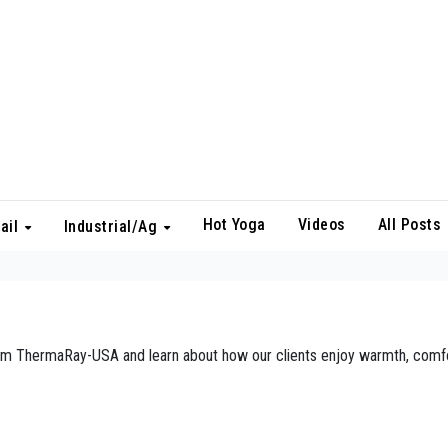
Hot Yoga
Videos
All Posts
ail
Industrial/Ag
from ThermaRay-USA and learn about how our clients enjoy warmth, comfo