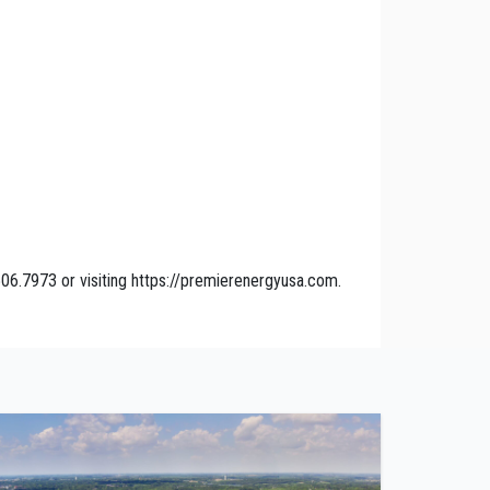
06.7973 or visiting https://premierenergyusa.com.