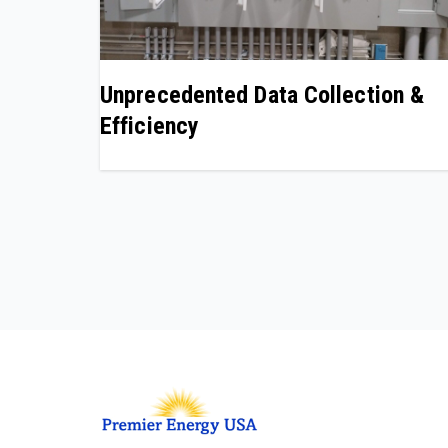
Unprecedented Data Collection &
Efficiency