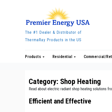
Skip
to
content
The #1 Dealer & Distributor of
ThermaRay Products in the US
Products
Residential
Commercial/Ret
Category:
Shop Heating
Read about electric radiant shop heating solutions 
Efficient and Effective