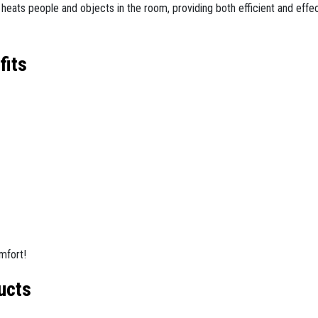
tly heats people and objects in the room, providing both efficient and effe
fits
mfort!
ucts