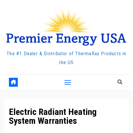
Skip
to
content
The #1 Dealer & Distributor of ThermaRay Products in
the US
Electric Radiant Heating
System Warranties