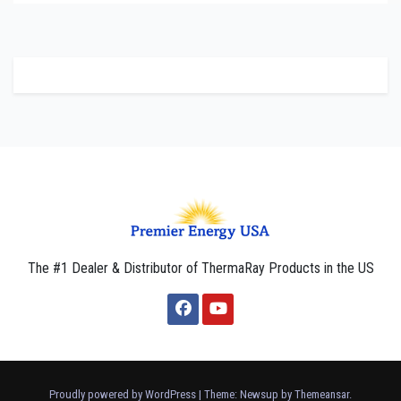
The #1 Dealer & Distributor of ThermaRay Products in the US
Proudly powered by WordPress
|
Theme: Newsup by
Themeansar
.