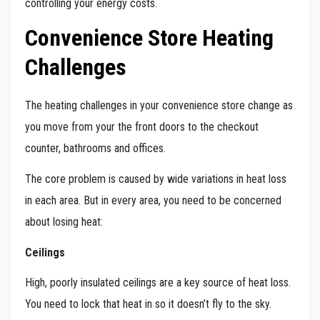
controlling your energy costs.
Convenience Store Heating
Challenges
The heating challenges in your convenience store change as
you move from your the front doors to the checkout
counter, bathrooms and offices.
The core problem is caused by wide variations in heat loss
in each area. But in every area, you need to be concerned
about losing heat:
Ceilings
High, poorly insulated ceilings are a key source of heat loss.
You need to lock that heat in so it doesn’t fly to the sky.