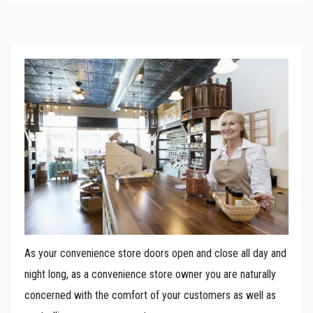
As your convenience store doors open and close all day and
night long, as a convenience store owner you are naturally
concerned with the comfort of your customers as well as