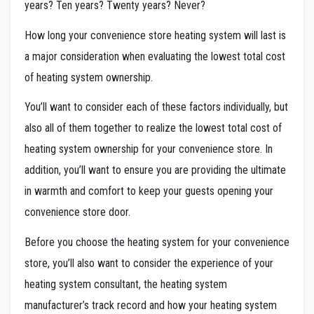
years? Ten years? Twenty years? Never?
How long your convenience store heating system will last is
a major consideration when evaluating the lowest total cost
of heating system ownership.
You’ll want to consider each of these factors individually, but
also all of them together to realize the lowest total cost of
heating system ownership for your convenience store. In
addition, you’ll want to ensure you are providing the ultimate
in warmth and comfort to keep your guests opening your
convenience store door.
Before you choose the heating system for your convenience
store, you’ll also want to consider the experience of your
heating system consultant, the heating system
manufacturer’s track record and how your heating system