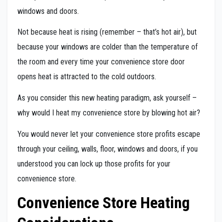
windows and doors.
Not because heat is rising (remember – that’s hot air), but
because your windows are colder than the temperature of
the room and every time your convenience store door
opens heat is attracted to the cold outdoors.
As you consider this new heating paradigm, ask yourself –
why would I heat my convenience store by blowing hot air?
You would never let your convenience store profits escape
through your ceiling, walls, floor, windows and doors, if you
understood you can lock up those profits for your
convenience store.
Convenience Store Heating