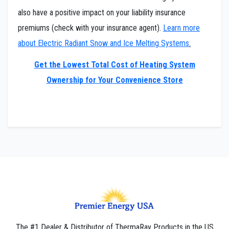
also have a positive impact on your liability insurance
premiums (check with your insurance agent).
Learn more
about Electric Radiant Snow and Ice Melting Systems
.
Get the Lowest Total Cost of Heating System
Ownership for Your Convenience Store
The #1 Dealer & Distributor of ThermaRay Products in the US