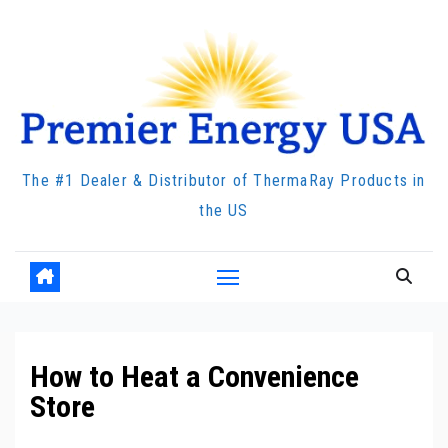
Skip
to
content
The #1 Dealer & Distributor of ThermaRay Products in
the US
How to Heat a Convenience
Store