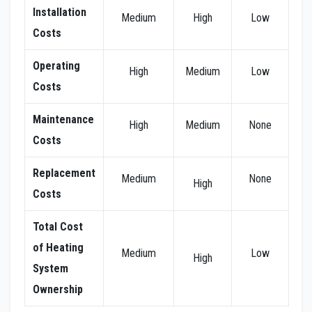
Installation
Medium
High
Low
Costs
Operating
High
Medium
Low
Costs
Maintenance
High
Medium
None
Costs
Replacement
Medium
None
High
Costs
Total Cost
of Heating
Medium
Low
High
System
Ownership