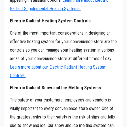
appealing installation options.
Learn more about Electric
Radiant Supplemental Heating Systems
.
Electric Radiant Heating System Controls
One of the most important considerations in designing an
effective heating system for your convenience store are the
controls so you can manage your heating system in various
areas of your convenience store at different times of day.
Learn more about our Electric Radiant Heating System
Controls
.
Electric Radiant Snow and Ice Melting Systems
The safety of your customers, employees and vendors is
vitally important to every convenience store owner. One of
the greatest risks to their safety is the risk of slips and falls
due to snow and ice. Our snow and ice melting system can