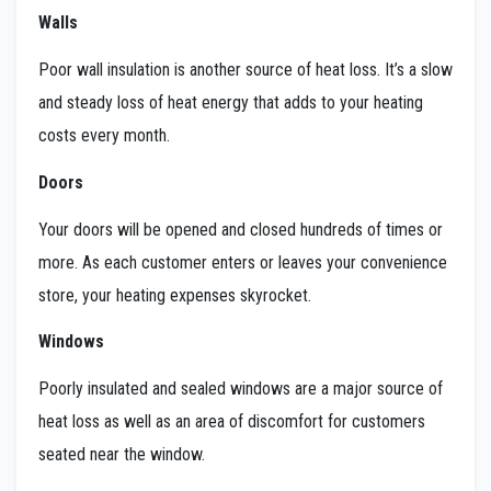
Walls
Poor wall insulation is another source of heat loss. It’s a slow
and steady loss of heat energy that adds to your heating
costs every month.
Doors
Your doors will be opened and closed hundreds of times or
more. As each customer enters or leaves your convenience
store, your heating expenses skyrocket.
Windows
Poorly insulated and sealed windows are a major source of
heat loss as well as an area of discomfort for customers
seated near the window.