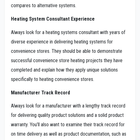
compares to alternative systems.
Heating System Consultant Experience
Always look for a heating systems consultant with years of
diverse experience in delivering heating systems for
convenience stores. They should be able to demonstrate
successful convenience store heating projects they have
completed and explain how they apply unique solutions
specifically to heating convenience stores.
Manufacturer Track Record
Always look for a manufacturer with a lengthy track record
for delivering quality product solutions and a solid product
warranty. You’ll also want to examine their track record for
on time delivery as well as product documentation, such as