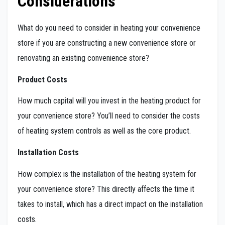
Considerations
What do you need to consider in heating your convenience
store if you are constructing a new convenience store or
renovating an existing convenience store?
Product Costs
How much capital will you invest in the heating product for
your convenience store? You’ll need to consider the costs
of heating system controls as well as the core product.
Installation Costs
How complex is the installation of the heating system for
your convenience store? This directly affects the time it
takes to install, which has a direct impact on the installation
costs.