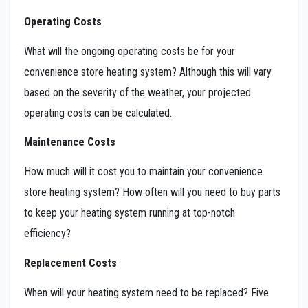
Operating Costs
What will the ongoing operating costs be for your
convenience store heating system? Although this will vary
based on the severity of the weather, your projected
operating costs can be calculated.
Maintenance Costs
How much will it cost you to maintain your convenience
store heating system? How often will you need to buy parts
to keep your heating system running at top-notch
efficiency?
Replacement Costs
When will your heating system need to be replaced? Five