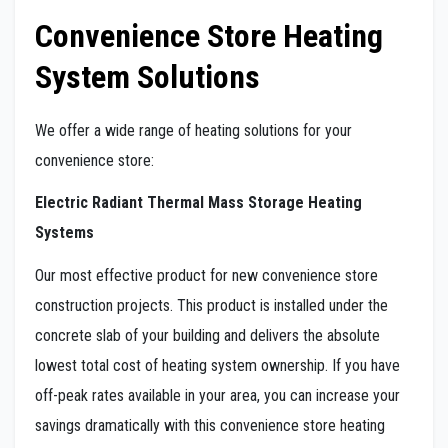
Convenience Store Heating
System Solutions
We offer a wide range of heating solutions for your
convenience store:
Electric Radiant Thermal Mass Storage Heating
Systems
Our most effective product for new convenience store
construction projects. This product is installed under the
concrete slab of your building and delivers the absolute
lowest total cost of heating system ownership. If you have
off-peak rates available in your area, you can increase your
savings dramatically with this convenience store heating