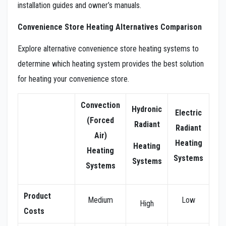
installation guides and owner’s manuals.
Convenience Store Heating Alternatives Comparison
Explore alternative convenience store heating systems to
determine which heating system provides the best solution
for heating your convenience store.
Convection
Hydronic
Electric
(Forced
Radiant
Radiant
Air)
Heating
Heating
Heating
Systems
Systems
Systems
Product
Medium
Low
High
Costs