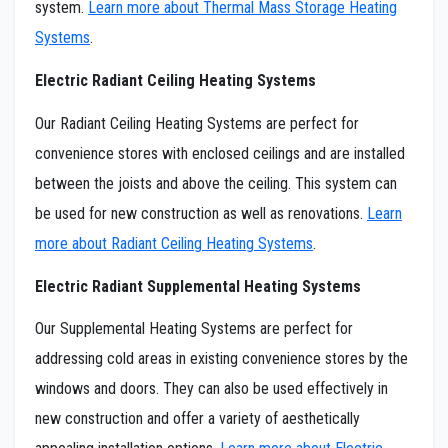
system.
Learn more about Thermal Mass Storage Heating
Systems
.
Electric Radiant Ceiling Heating Systems
Our Radiant Ceiling Heating Systems are perfect for
convenience stores with enclosed ceilings and are installed
between the joists and above the ceiling. This system can
be used for new construction as well as renovations.
Learn
more about Radiant Ceiling Heating Systems
.
Electric Radiant Supplemental Heating Systems
Our Supplemental Heating Systems are perfect for
addressing cold areas in existing convenience stores by the
windows and doors. They can also be used effectively in
new construction and offer a variety of aesthetically