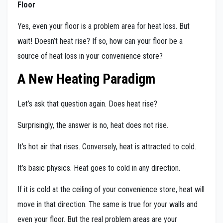
Floor
Yes, even your floor is a problem area for heat loss. But
wait! Doesn’t heat rise? If so, how can your floor be a
source of heat loss in your convenience store?
A New Heating Paradigm
Let’s ask that question again. Does heat rise?
Surprisingly, the answer is no, heat does not rise.
It’s hot air that rises. Conversely, heat is attracted to cold.
It’s basic physics. Heat goes to cold in any direction.
If it is cold at the ceiling of your convenience store, heat will
move in that direction. The same is true for your walls and
even your floor. But the real problem areas are your