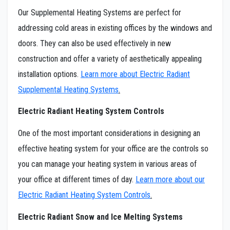
Our Supplemental Heating Systems are perfect for
addressing cold areas in existing offices by the windows and
doors. They can also be used effectively in new
construction and offer a variety of aesthetically appealing
installation options.
Learn more about Electric Radiant
Supplemental Heating Systems
.
Electric Radiant Heating System Controls
One of the most important considerations in designing an
effective heating system for your office are the controls so
you can manage your heating system in various areas of
your office at different times of day.
Learn more about our
Electric Radiant Heating System Controls
.
Electric Radiant Snow and Ice Melting Systems