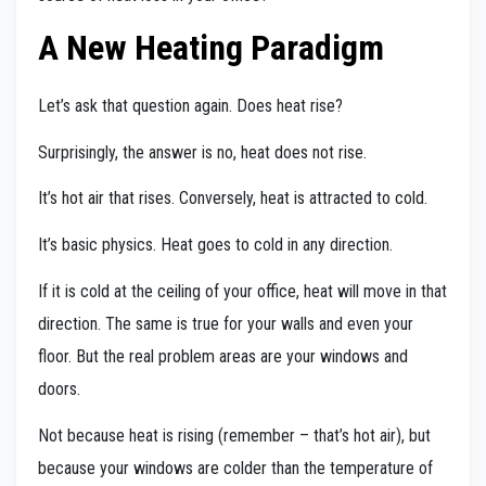
A New Heating Paradigm
Let’s ask that question again. Does heat rise?
Surprisingly, the answer is no, heat does not rise.
It’s hot air that rises. Conversely, heat is attracted to cold.
It’s basic physics. Heat goes to cold in any direction.
If it is cold at the ceiling of your office, heat will move in that
direction. The same is true for your walls and even your
floor. But the real problem areas are your windows and
doors.
Not because heat is rising (remember – that’s hot air), but
because your windows are colder than the temperature of