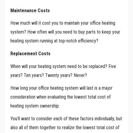
Maintenance Costs
How much will it cost you to maintain your office heating
system? How often will you need to buy parts to keep your
heating system running at top-notch efficiency?
Replacement Costs
When will your heating system need to be replaced? Five
years? Ten years? Twenty years? Never?
How long your office heating system will last is a major
consideration when evaluating the lowest total cost of
heating system ownership.
You’ll want to consider each of these factors individually, but
also all of them together to realize the lowest total cost of