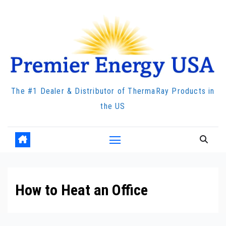
Skip
to
content
The #1 Dealer & Distributor of ThermaRay Products in
the US
How to Heat an Office