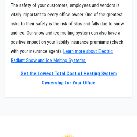
The safety of your customers, employees and vendors is
vitally important to every office owner. One of the greatest
risks to their safety is the risk of slips and falls due to snow
and ice. Our snow and ice melting system can also have a
positive impact on your liability insurance premiums (check
with your insurance agent).
Learn more about Electric
Radiant Snow and Ice Melting Systems
.
Get the Lowest Total Cost of Heating System
Ownership for Your Office