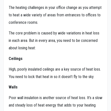
The heating challenges in your office change as you attempt
to heat a wide variety of areas from entrances to offices to
conference rooms.
The core problem is caused by wide variations in heat loss
in each area. But in every area, you need to be concerned
about losing heat:
Ceilings
High, poorly insulated ceilings are a key source of heat loss.
You need to lock that heat in so it doesn’t fly to the sky.
Walls
Poor wall insulation is another source of heat loss. It’s a slow
and steady loss of heat energy that adds to your heating