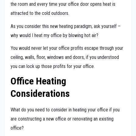
the room and every time your office door opens heat is
attracted to the cold outdoors.
As you consider this new heating paradigm, ask yourself –
why would I heat my office by blowing hot air?
You would never let your office profits escape through your
ceiling, walls, floor, windows and doors, if you understood
you can lock up those profits for your office.
Office Heating
Considerations
What do you need to consider in heating your office if you
are constructing a new office or renovating an existing
office?