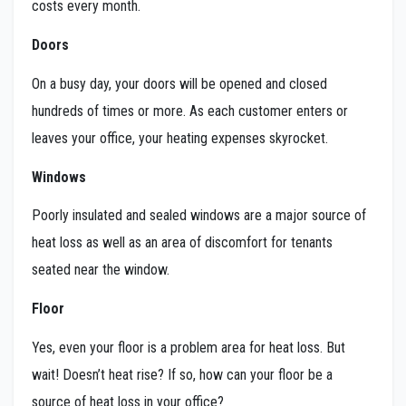
costs every month.
Doors
On a busy day, your doors will be opened and closed
hundreds of times or more. As each customer enters or
leaves your office, your heating expenses skyrocket.
Windows
Poorly insulated and sealed windows are a major source of
heat loss as well as an area of discomfort for tenants
seated near the window.
Floor
Yes, even your floor is a problem area for heat loss. But
wait! Doesn’t heat rise? If so, how can your floor be a
source of heat loss in your office?