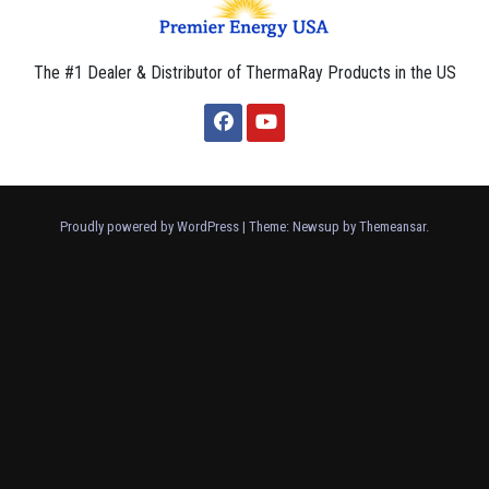
The #1 Dealer & Distributor of ThermaRay Products in the US
Proudly powered by WordPress
|
Theme: Newsup by
Themeansar
.