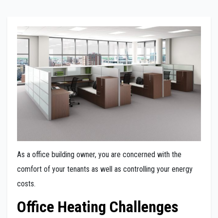
As a office building owner, you are concerned with the
comfort of your tenants as well as controlling your energy
costs.
Office Heating Challenges