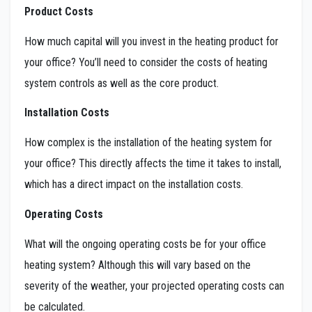
Product Costs
How much capital will you invest in the heating product for
your office? You’ll need to consider the costs of heating
system controls as well as the core product.
Installation Costs
How complex is the installation of the heating system for
your office? This directly affects the time it takes to install,
which has a direct impact on the installation costs.
Operating Costs
What will the ongoing operating costs be for your office
heating system? Although this will vary based on the
severity of the weather, your projected operating costs can
be calculated.