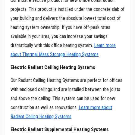
Our most effective product for new office construction
projects. This product is installed under the concrete slab of
your building and delivers the absolute lowest total cost of
heating system ownership. If you have off-peak rates
available in your area, you can increase your savings
dramatically with this office heating system.
Learn more
about Thermal Mass Storage Heating Systems
.
Electric Radiant Ceiling Heating Systems
Our Radiant Ceiling Heating Systems are perfect for offices
with enclosed ceilings and are installed between the joists
and above the ceiling. This system can be used for new
construction as well as renovations.
Learn more about
Radiant Ceiling Heating Systems
.
Electric Radiant Supplemental Heating Systems