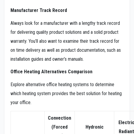
Manufacturer Track Record
Always look for a manufacturer with a lengthy track record
for delivering quality product solutions and a solid product
warranty. You’ll also want to examine their track record for
on time delivery as well as product documentation, such as
installation guides and owner’s manuals.
Office Heating Alternatives Comparison
Explore alternative office heating systems to determine
which heating system provides the best solution for heating
your office.
Convection
Electri
(Forced
Hydronic
Radiant