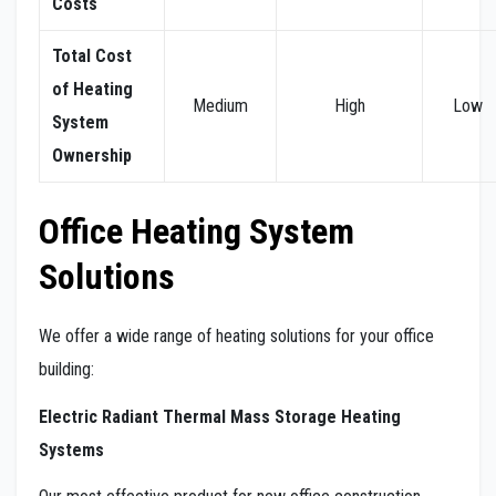
Costs
Total Cost
of Heating
Medium
High
Low
System
Ownership
Office Heating System
Solutions
We offer a wide range of heating solutions for your office
building:
Electric Radiant Thermal Mass Storage Heating
Systems