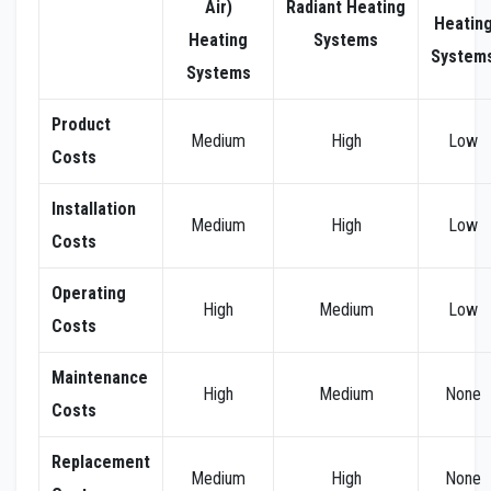
Air)
Radiant
Heating
Heatin
Heating
Systems
System
Systems
Product
Medium
High
Low
Costs
Installation
Medium
High
Low
Costs
Operating
High
Medium
Low
Costs
Maintenance
High
Medium
None
Costs
Replacement
Medium
High
None