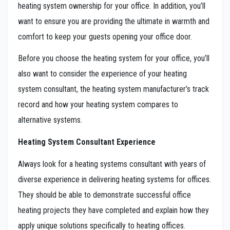
heating system ownership for your office. In addition, you’ll
want to ensure you are providing the ultimate in warmth and
comfort to keep your guests opening your office door.
Before you choose the heating system for your office, you’ll
also want to consider the experience of your heating
system consultant, the heating system manufacturer’s track
record and how your heating system compares to
alternative systems.
Heating System Consultant Experience
Always look for a heating systems consultant with years of
diverse experience in delivering heating systems for offices.
They should be able to demonstrate successful office
heating projects they have completed and explain how they
apply unique solutions specifically to heating offices.