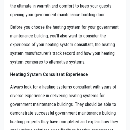
the ultimate in warmth and comfort to keep your guests
opening your government maintenance building door.
Before you choose the heating system for your government
maintenance building, you’ll also want to consider the
experience of your heating system consultant, the heating
system manufacturer’s track record and how your heating
system compares to alternative systems.
Heating System Consultant Experience
Always look for a heating systems consultant with years of
diverse experience in delivering heating systems for
government maintenance buildings. They should be able to
demonstrate successful government maintenance building
heating projects they have completed and explain how they