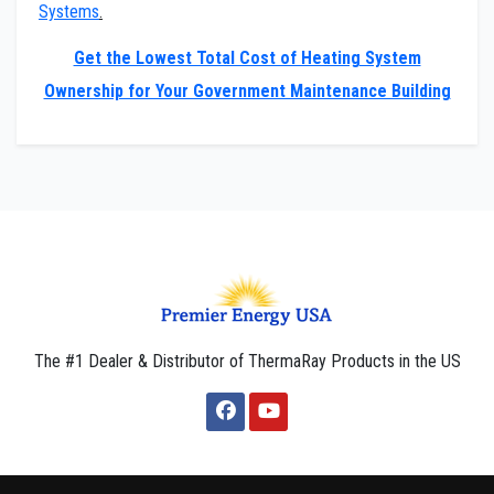
Systems
.
Get the Lowest Total Cost of Heating System
Ownership for Your Government Maintenance Building
The #1 Dealer & Distributor of ThermaRay Products in the US