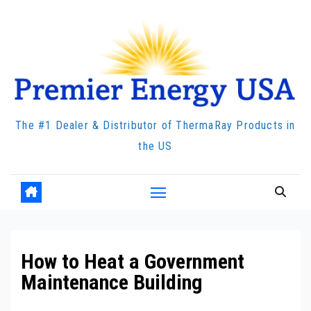
Skip
to
content
The #1 Dealer & Distributor of ThermaRay Products in
the US
How to Heat a Government
Maintenance Building