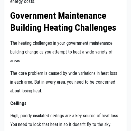
energy costs.
Government Maintenance
Building Heating Challenges
The heating challenges in your government maintenance
building change as you attempt to heat a wide variety of
areas.
The core problem is caused by wide variations in heat loss
in each area. But in every area, you need to be concerned
about losing heat:
Ceilings
High, poorly insulated ceilings are a key source of heat loss.
You need to lock that heat in so it doesn’t fly to the sky.