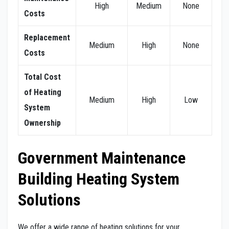
High
Medium
None
Costs
Replacement
Medium
High
None
Costs
Total Cost
of Heating
Medium
High
Low
System
Ownership
Government Maintenance
Building Heating System
Solutions
We offer a wide range of heating solutions for your