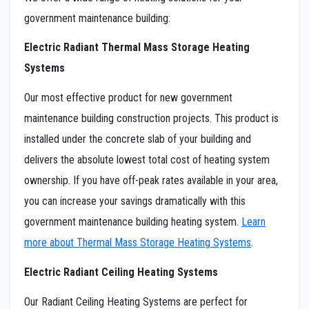
government maintenance building:
Electric Radiant Thermal Mass Storage Heating
Systems
Our most effective product for new government
maintenance building construction projects. This product is
installed under the concrete slab of your building and
delivers the absolute lowest total cost of heating system
ownership. If you have off-peak rates available in your area,
you can increase your savings dramatically with this
government maintenance building heating system.
Learn
more about Thermal Mass Storage Heating Systems
.
Electric Radiant Ceiling Heating Systems
Our Radiant Ceiling Heating Systems are perfect for