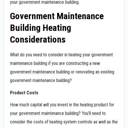
your government maintenance building.
Government Maintenance
Building Heating
Considerations
What do you need to consider in heating your government
maintenance building if you are constructing a new
government maintenance building or renovating an existing
government maintenance building?
Product Costs
How much capital will you invest in the heating product for
your government maintenance building? You’ll need to
consider the costs of heating system controls as well as the