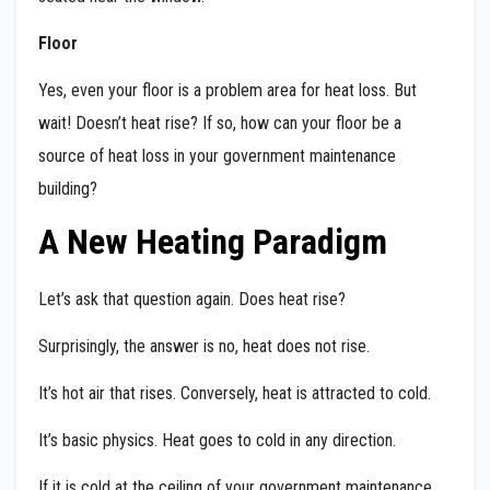
Floor
Yes, even your floor is a problem area for heat loss. But
wait! Doesn’t heat rise? If so, how can your floor be a
source of heat loss in your government maintenance
building?
A New Heating Paradigm
Let’s ask that question again. Does heat rise?
Surprisingly, the answer is no, heat does not rise.
It’s hot air that rises. Conversely, heat is attracted to cold.
It’s basic physics. Heat goes to cold in any direction.
If it is cold at the ceiling of your government maintenance