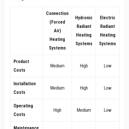
Convection
Hydronic
Electric
(Forced
Radiant
Radiant
Air)
Heating
Heating
Heating
Systems
Systems
Systems
Product
Medium
High
Low
Costs
Installation
Medium
High
Low
Costs
Operating
High
Medium
Low
Costs
Maintenance