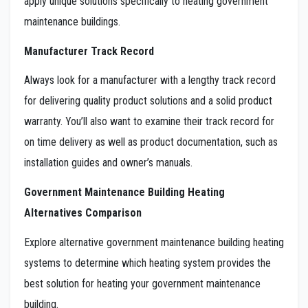
apply unique solutions specifically to heating government
maintenance buildings.
Manufacturer Track Record
Always look for a manufacturer with a lengthy track record
for delivering quality product solutions and a solid product
warranty. You’ll also want to examine their track record for
on time delivery as well as product documentation, such as
installation guides and owner’s manuals.
Government Maintenance Building Heating
Alternatives Comparison
Explore alternative government maintenance building heating
systems to determine which heating system provides the
best solution for heating your government maintenance
building.