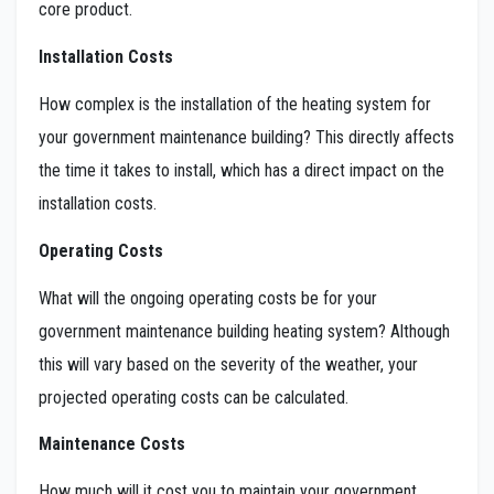
core product.
Installation Costs
How complex is the installation of the heating system for
your government maintenance building? This directly affects
the time it takes to install, which has a direct impact on the
installation costs.
Operating Costs
What will the ongoing operating costs be for your
government maintenance building heating system? Although
this will vary based on the severity of the weather, your
projected operating costs can be calculated.
Maintenance Costs
How much will it cost you to maintain your government