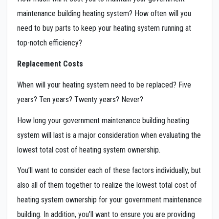
maintenance building heating system? How often will you
need to buy parts to keep your heating system running at
top-notch efficiency?
Replacement Costs
When will your heating system need to be replaced? Five
years? Ten years? Twenty years? Never?
How long your government maintenance building heating
system will last is a major consideration when evaluating the
lowest total cost of heating system ownership.
You’ll want to consider each of these factors individually, but
also all of them together to realize the lowest total cost of
heating system ownership for your government maintenance
building. In addition, you’ll want to ensure you are providing