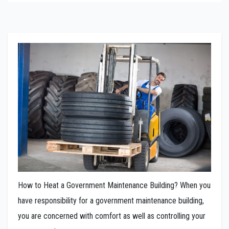
How to Heat a Government Maintenance Building? When you
have responsibility for a government maintenance building,
you are concerned with comfort as well as controlling your