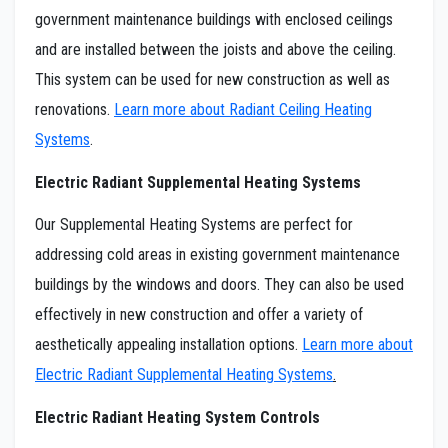
government maintenance buildings with enclosed ceilings
and are installed between the joists and above the ceiling.
This system can be used for new construction as well as
renovations.
Learn more about Radiant Ceiling Heating
Systems
.
Electric Radiant Supplemental Heating Systems
Our Supplemental Heating Systems are perfect for
addressing cold areas in existing government maintenance
buildings by the windows and doors. They can also be used
effectively in new construction and offer a variety of
aesthetically appealing installation options.
Learn more about
Electric Radiant Supplemental Heating Systems
.
Electric Radiant Heating System Controls