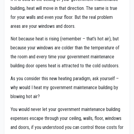
building, heat will move in that direction. The same is true
for your walls and even your floor. But the real problem
areas are your windows and doors.
Not because heat is rising (remember – that’s hot air), but
because your windows are colder than the temperature of
the room and every time your government maintenance
building door opens heat is attracted to the cold outdoors.
As you consider this new heating paradigm, ask yourself –
why would I heat my government maintenance building by
blowing hot air?
You would never let your government maintenance building
expenses escape through your ceiling, walls, floor, windows
and doors, if you understood you can control those costs for