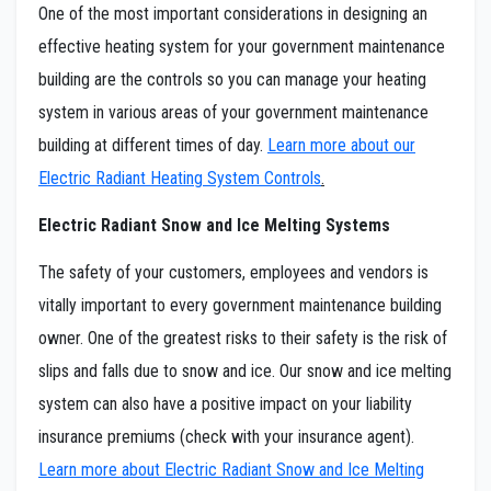
One of the most important considerations in designing an
effective heating system for your government maintenance
building are the controls so you can manage your heating
system in various areas of your government maintenance
building at different times of day.
Learn more about our
Electric Radiant Heating System Controls
.
Electric Radiant Snow and Ice Melting Systems
The safety of your customers, employees and vendors is
vitally important to every government maintenance building
owner. One of the greatest risks to their safety is the risk of
slips and falls due to snow and ice. Our snow and ice melting
system can also have a positive impact on your liability
insurance premiums (check with your insurance agent).
Learn more about Electric Radiant Snow and Ice Melting