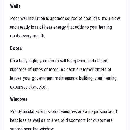
Walls
Poor wall insulation is another source of heat loss. It’s a slow
and steady loss of heat energy that adds to your heating
costs every month.
Doors
On a busy night, your doors will be opened and closed
hundreds of times or more. As each customer enters or
leaves your government maintenance building, your heating
expenses skyrocket.
Windows
Poorly insulated and sealed windows are a major source of
heat loss as well as an area of discomfort for customers
seated near the window.