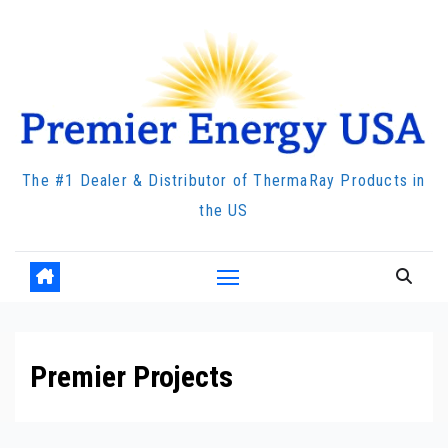
Skip
to
content
The #1 Dealer & Distributor of ThermaRay Products in
the US
Premier Projects