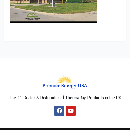
The #1 Dealer & Distributor of ThermaRay Products in the US