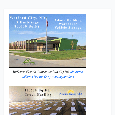
McKenzie Electric Coop in Watford City, ND
Mountrail
Williams Electric Coop – Instagram Reel