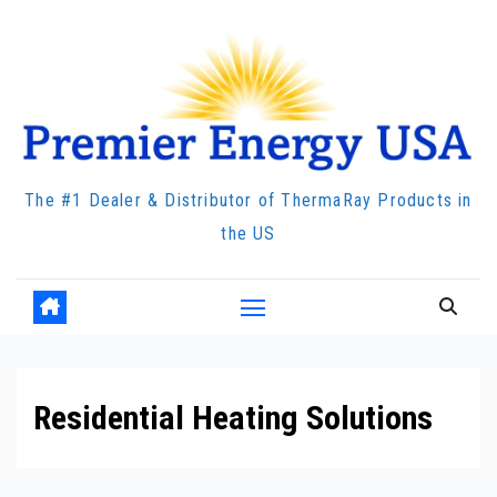
Skip
to
content
The #1 Dealer & Distributor of ThermaRay Products in
the US
Residential Heating Solutions