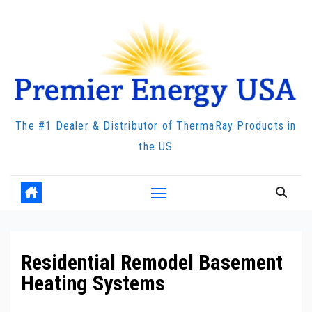
Skip
to
content
The #1 Dealer & Distributor of ThermaRay Products in
the US
Residential Remodel Basement
Heating Systems