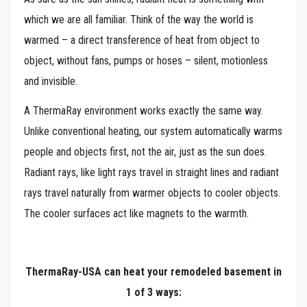
which we are all familiar. Think of the way the world is
warmed – a direct transference of heat from object to
object, without fans, pumps or hoses – silent, motionless
and invisible.
A ThermaRay environment works exactly the same way.
Unlike conventional heating, our system automatically warms
people and objects first, not the air, just as the sun does.
Radiant rays, like light rays travel in straight lines and radiant
rays travel naturally from warmer objects to cooler objects.
The cooler surfaces act like magnets to the warmth.
ThermaRay-USA
can heat your remodeled basement in
1 of 3 ways: