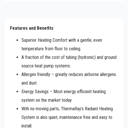
Features and Benefits
Superior Heating Comfort with a gentle, even
temperature from floor to ceiling.
A fraction of the cost of tubing (hydronic) and ground
source heat pump systems.
Allergen friendly – greatly reduces airborne allergens
and dust.
Energy Savings – Most energy efficient heating
system on the market today.
With no moving parts, ThermaRay’s Radiant Heating
System is also quiet, maintenance free and easy to
install.