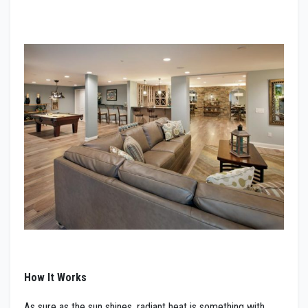
How It Works
As sure as the sun shines, radiant heat is something with