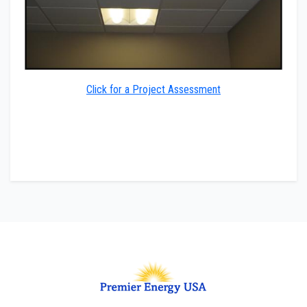
Click for a Project Assessment