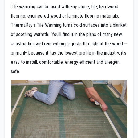
Tile warming can be used with any stone, tile, hardwood
flooring, engineered wood or laminate flooring materials.
ThermaRay’s Tile Warming turns cold surfaces into a blanket
of soothing warmth. You’ll find it in the plans of many new
construction and renovation projects throughout the world –
primarily because it has the lowest profile in the industry, it’s
easy to install, comfortable, energy efficient and allergen
safe.