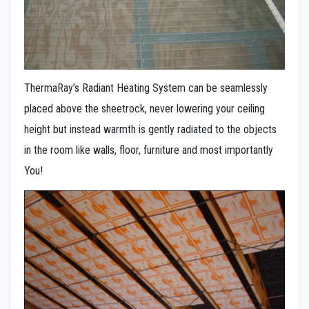
ThermaRay’s Radiant Heating System can be seamlessly
placed above the sheetrock, never lowering your ceiling
height but instead warmth is gently radiated to the objects
in the room like walls, floor, furniture and most importantly
You!