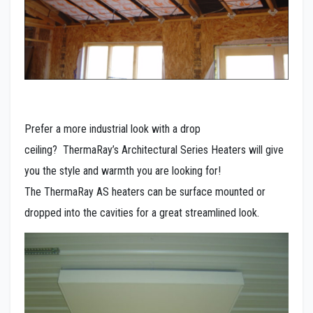
Prefer a more industrial look with a drop
ceiling? ThermaRay’s Architectural Series Heaters will give
you the style and warmth you are looking for!
The ThermaRay AS heaters can be surface mounted or
dropped into the cavities for a great streamlined look.