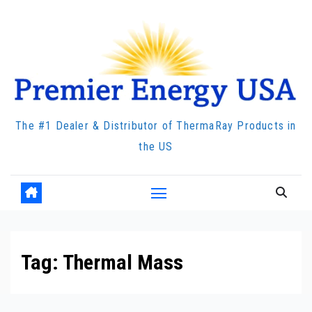
Skip
to
content
The #1 Dealer & Distributor of ThermaRay Products in
the US
Tag:
Thermal Mass