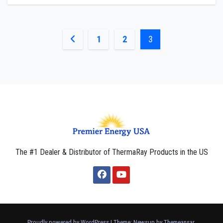
Posts
1
2
3
pagination
The #1 Dealer & Distributor of ThermaRay Products in the US
Proudly powered by WordPress
|
Theme: Newsup by
Themeansar
.