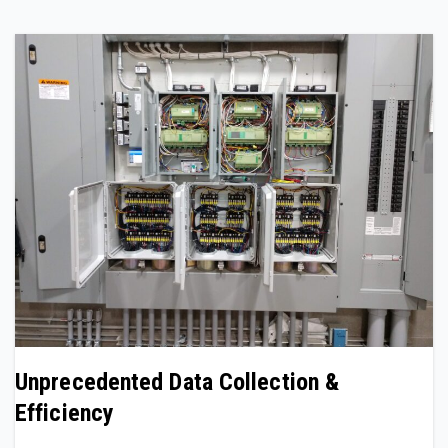
Unprecedented Data Collection &
Efficiency