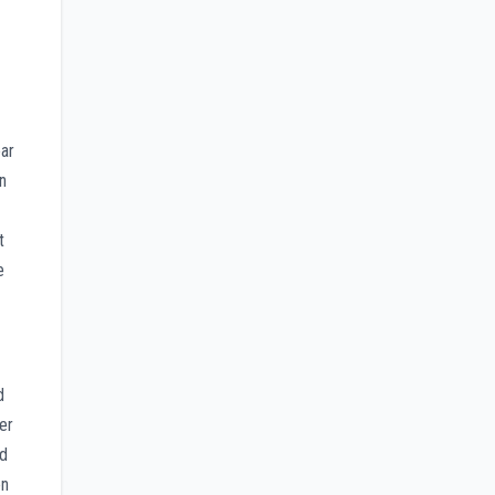
ear
on
t
e
d
er
ed
en