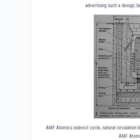
advertising such a design; be
AMF Atomics indirect cycle, natural circulation
AMF Atomic