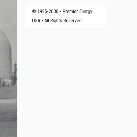
© 1995-2030 • Premier Energy
USA • All Rights Reserved