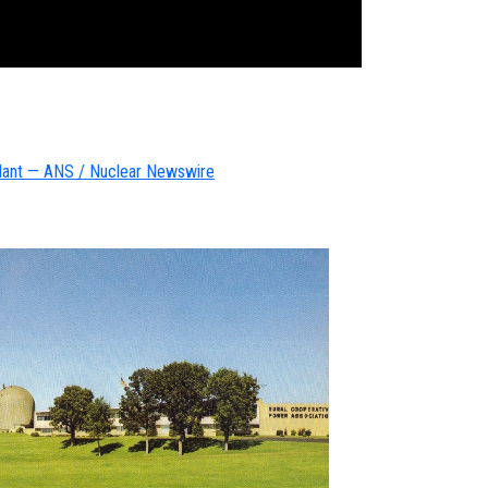
Plant — AN
S / Nuclear Newswire