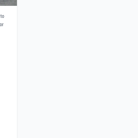
 to
or