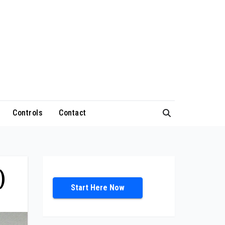
Controls
Contact
)