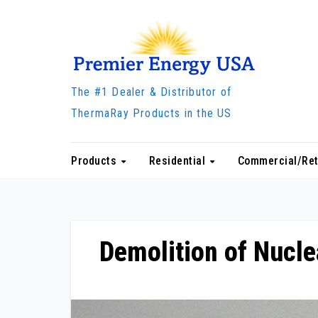
Skip
to
content
The #1 Dealer & Distributor of
ThermaRay Products in the US
Products
Residential
Commercial/Ret
Demolition of Nucle