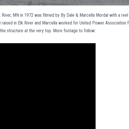
 River, MN in 1972 was filmed by By Dale & Marcella Mordal with a reel
raised in Elk River and Marcella worked for United Power Association f
the structure at the very top. More footage to follow: