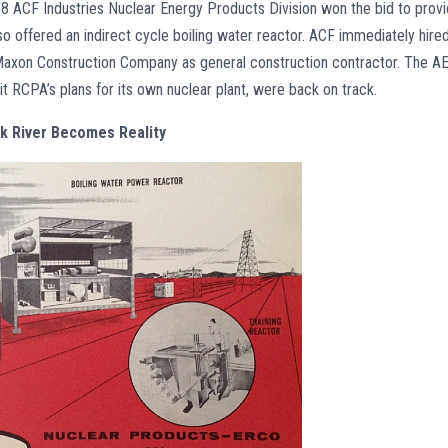
8 ACF Industries Nuclear Energy Products Division won the bid to prov
so offered an indirect cycle boiling water reactor. ACF immediately hire
 Maxon Construction Company as general construction contractor. The A
 it RCPA’s plans for its own nuclear plant, were back on track.
lk River Becomes Reality