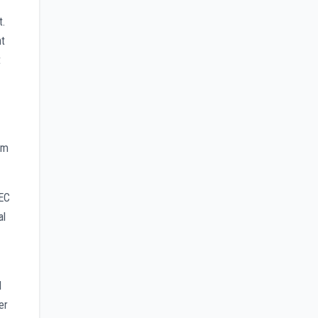
t.
nt
t
am
AEC
al
l
er