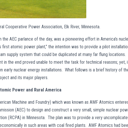
ural Cooperative Power Association, Elk River, Minnesota.
in the AEC parlance of the day, was a pioneering effort in America’s nucl
first atomic power plant,” the intention was to provide a pilot installati
eam supply system that could be duplicated at many far flung locations.
nt in the end proved unable to meet the task for technical reasons; yet, i
n early nuclear energy installations. What follows is a brief history of th
oject and its major players.
tomic Power and Rural America
American Machine and Foundry) which was known as AMF Atomics entere
mission (AEC) to design and construct a very small, simple nuclear pow
ation (RCPA) in Minnesota. The plan was to provide a very uncomplicat
 economically in such areas with coal fired plants. AMF Atomics had be