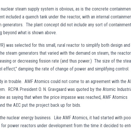
the nuclear steam supply system is obvious, as is the concrete containmen
nt included a quench tank under the reactor, with an internal containme
m generators. The plant concept did not include any sort of containmen
ng beyond what is shown above.
R) was selected for this small, rural reactor to simplify both design and
he steam generators that varied with the demand on steam, the reactor
asing or decreasing fission rate (and thus power.) The size of the ste
l effect,” damping the rate of change of power and simplifying control.
ady in trouble. AMF Atomics could not come to an agreement with the 
stem. RCPA President O. N. Gravgaard was quoted by the Atomic Industri
e as saying that when the price impasse was reached, AMF Atomics
 and the AEC put the project back up for bids.
 the nuclear energy business. Like AMF Atomics, it had started with poo
ns for power reactors under development from the time it decided to ent