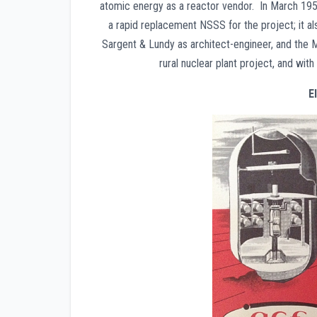
atomic energy as a reactor vendor. In March 195
a rapid replacement NSSS for the project; it al
Sargent & Lundy as architect-engineer, and the
rural nuclear plant project, and with
E