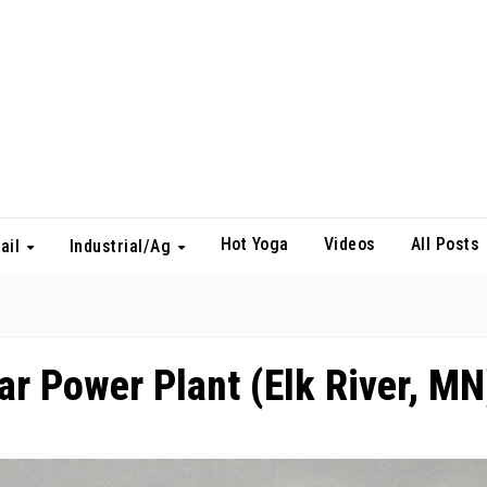
Hot Yoga
Videos
All Posts
ail
Industrial/Ag
ar Power Plant (Elk River, MN