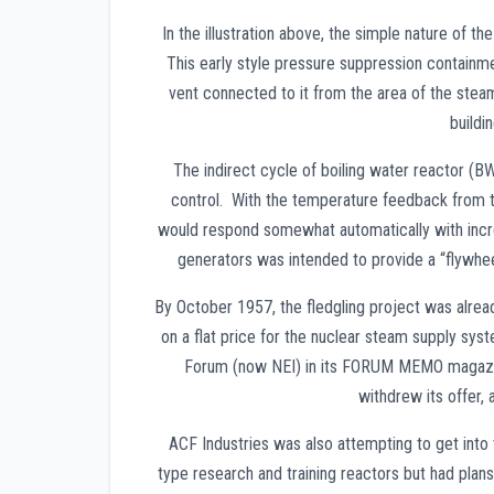
In the illustration above, the simple nature of 
This early style pressure suppression containme
vent connected to it from the area of the stea
buildi
The indirect cycle of boiling water reactor (BW
control. With the temperature feedback from t
would respond somewhat automatically with incre
generators was intended to provide a “flywhee
By October 1957, the fledgling project was alre
on a flat price for the nuclear steam supply sy
Forum (now NEI) in its FORUM MEMO magazin
withdrew its offer,
ACF Industries was also attempting to get into
type research and training reactors but had pla