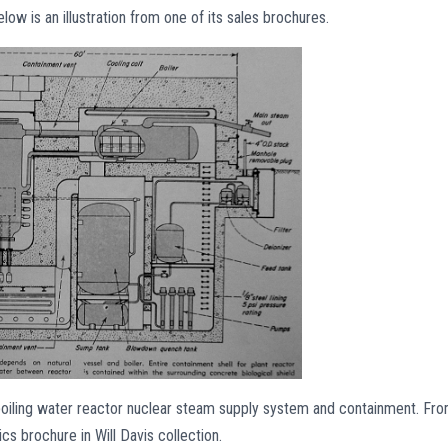
low is an illustration from one of its sales brochures.
 boiling water reactor nuclear steam supply system and containment. Fr
s brochure in Will Davis collection.