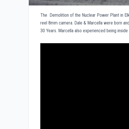
The Demolition of the Nuclear Power Plant in Elk
reel 8mm camera. Dale & Marcella were born and 
30 Years. Marcella also experienced being inside 