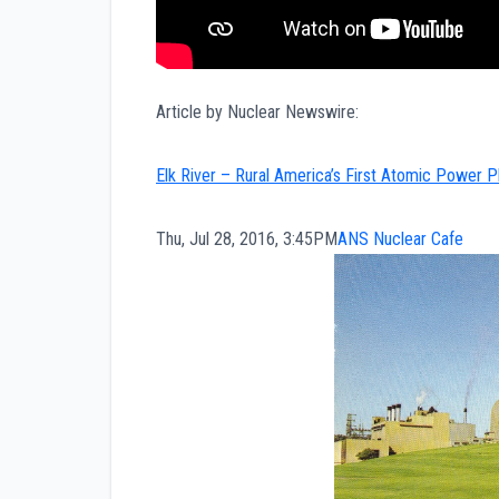
Article by Nuclear Newswire:
Elk River – Rural America’s First Atomic Power 
Thu, Jul 28, 2016, 3:45PM
ANS Nuclear Cafe