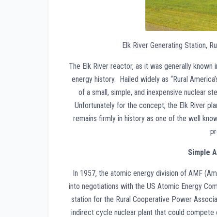
Elk River Generating Station, R
The Elk River reactor, as it was generally known 
energy history. Hailed widely as “Rural America’s 
of a small, simple, and inexpensive nuclear st
Unfortunately for the concept, the Elk River pla
remains firmly in history as one of the well know
pr
Simple A
In 1957, the atomic energy division of AMF (
into negotiations with the US Atomic Energy Com
station for the Rural Cooperative Power Associ
indirect cycle nuclear plant that could compete