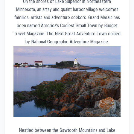
On the shores of Lake Superior in Northeastern
Minnesota, an artsy and quaint harbor village welcomes
families, artists and adventure seekers. Grand Marais has
been named America’s Coolest Small Town by Budget
Travel Magazine. The Next Great Adventure Town coined
by National Geographic Adventure Magazine.
Nestled between the Sawtooth Mountains and Lake