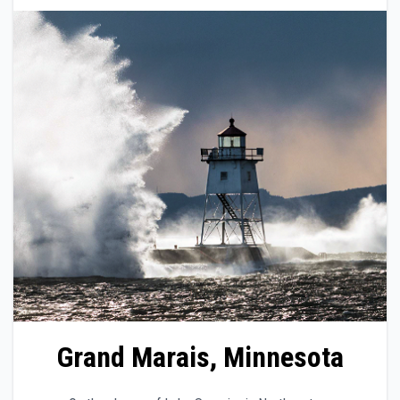
Grand Marais, Minnesota