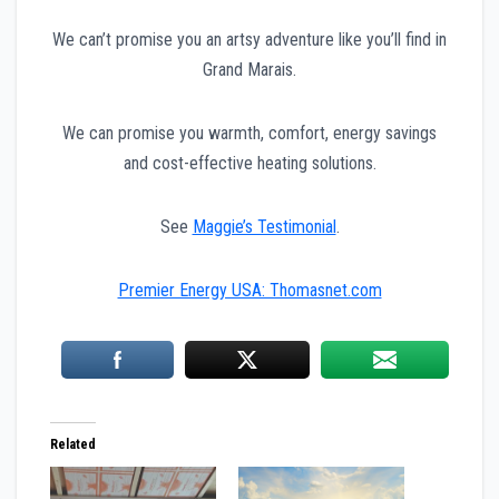
We can’t promise you an artsy adventure like you’ll find in
Grand Marais.
We can promise you warmth, comfort, energy savings
and cost-effective heating solutions.
See
Maggie’s Testimonial
.
Premier Energy USA: Thomasnet.com
Related