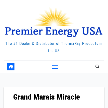
Skip
to
content
The #1 Dealer & Distributor of ThermaRay Products in
the US
Grand Marais Miracle