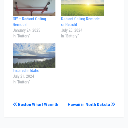
DIY – Radiant Ceiling
Radiant Ceiling Remodel
Remodel
or Retrofit
January 24, 2025
July 20, 2024
In "Battery"
In "Battery"
Inspired in Idaho
July 21, 2024
In "Battery"
Post
Boston Wharf Warmth
Hawaii in North Dakota
navigation