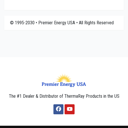
© 1995-2030 • Premier Energy USA • All Rights Reserved
The #1 Dealer & Distributor of ThermaRay Products in the US