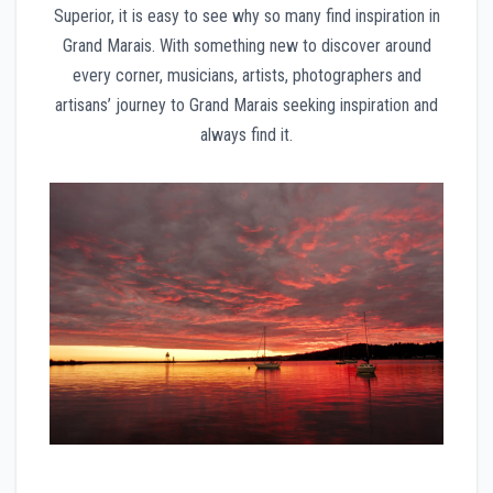
Superior, it is easy to see why so many find inspiration in
Grand Marais. With something new to discover around
every corner, musicians, artists, photographers and
artisans’ journey to Grand Marais seeking inspiration and
always find it.