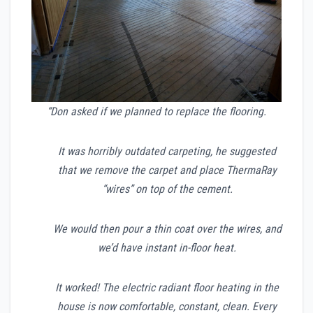
“Don asked if we planned to replace the flooring.
It was horribly outdated carpeting, he suggested
that we remove the carpet and place ThermaRay
“wires” on top of the cement.
We would then pour a thin coat over the wires, and
we’d have instant in-floor heat.
It worked! The electric radiant floor heating in the
house is now comfortable, constant, clean. Every