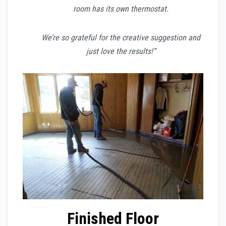
room has its own thermostat.
We’re so grateful for the creative suggestion and
just love the results!”
Finished Floor