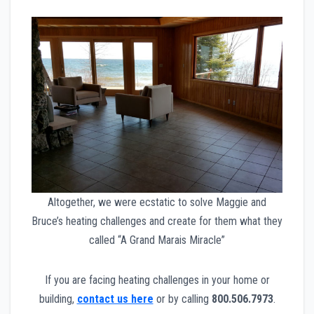
Altogether, we were ecstatic to solve Maggie and
Bruce’s heating challenges and create for them what they
called “A Grand Marais Miracle”
If you are facing heating challenges in your home or
building,
contact us here
or by calling
800.506.7973
.