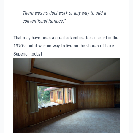
There was no duct work or any way to add a
conventional furnace.”
That may have been a great adventure for an artist in the
1970’s, but it was no way to live on the shores of Lake
Superior today!