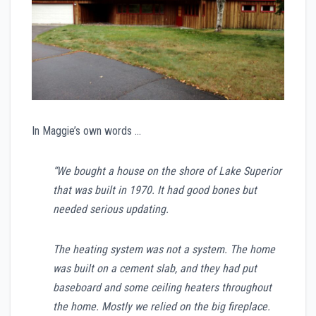
In Maggie’s own words …
“We bought a house on the shore of Lake Superior
that was built in 1970. It had good bones but
needed serious updating.
The heating system was not a system. The home
was built on a cement slab, and they had put
baseboard and some ceiling heaters throughout
the home. Mostly we relied on the big fireplace.