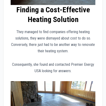
Finding a Cost-Effective
Heating Solution
They managed to find companies offering heating
solutions, they were dismayed about cost to do so.
Conversely, there just had to be another way to renovate
their heating system.
Consequently, she found and contacted Premier Energy
USA looking for answers.