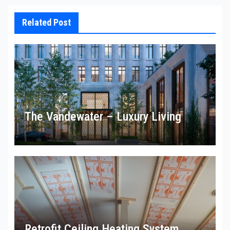
Related Post
The Vandewater – Luxury Living
Retrofit Ceiling Heating System