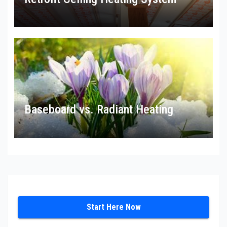
Baseboard vs. Radiant Heating