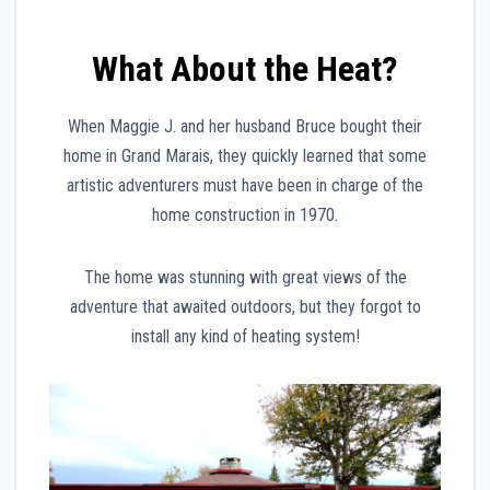
What About the Heat?
When Maggie J. and her husband Bruce bought their
home in Grand Marais, they quickly learned that some
artistic adventurers must have been in charge of the
home construction in 1970.
The home was stunning with great views of the
adventure that awaited outdoors, but they forgot to
install any kind of heating system!