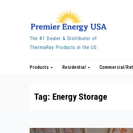
Skip
to
content
The #1 Dealer & Distributor of
ThermaRay Products in the US
Products
Residential
Commercial/Ret
Tag:
Energy Storage