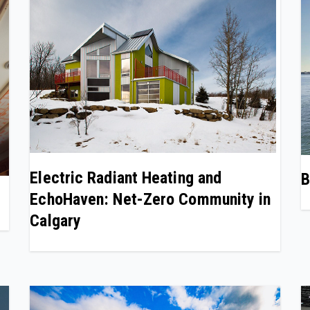
Electric Radiant Heating and
B
EchoHaven: Net-Zero Community in
Calgary