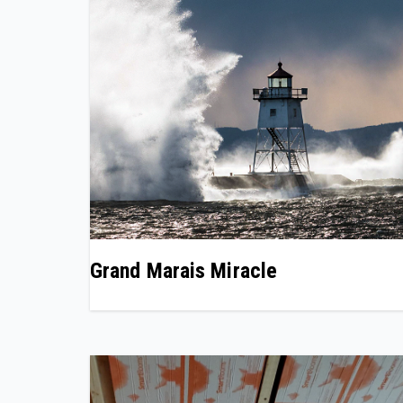
Grand Marais Miracle