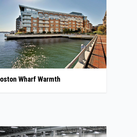
oston Wharf Warmth