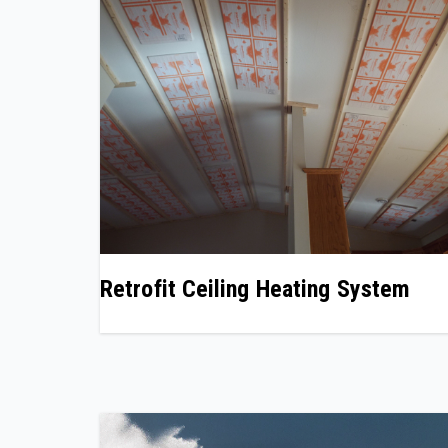
Retrofit Ceiling Heating System