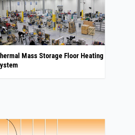
hermal Mass Storage Floor Heating
ystem