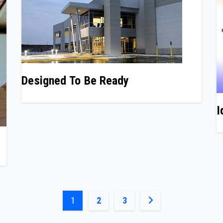
Designed To Be Ready
I
Posts
1
2
3
pagination