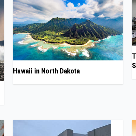
T
S
Hawaii in North Dakota