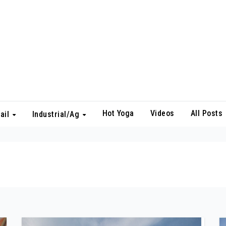
Hot Yoga
Videos
All Posts
ail
Industrial/Ag