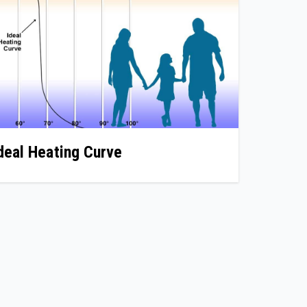
deal Heating Curve