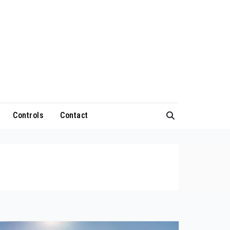
Controls
Contact