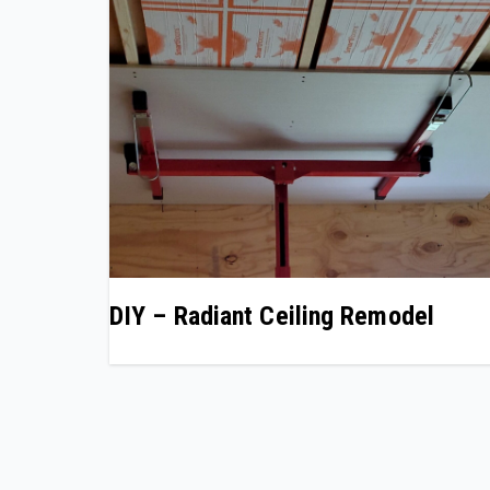
DIY – Radiant Ceiling Remodel