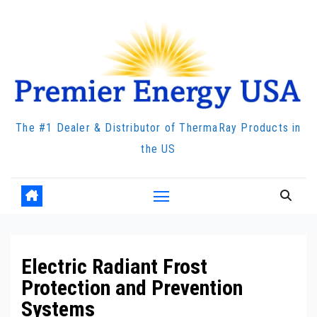
Skip
to
content
The #1 Dealer & Distributor of ThermaRay Products in
the US
Electric Radiant Frost
Protection and Prevention
Systems