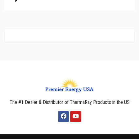
The #1 Dealer & Distributor of ThermaRay Products in the US